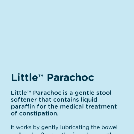
Little
Parachoc
™
Little™ Parachoc is a gentle stool
softener that contains liquid
paraffin for the medical treatment
of constipation.
It works by gently lubricating the bowel