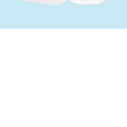
When to take
For relief of constipation.
It contains no bowel stimulant. However, do
not administer over a long period of time
without the advice of a doctor.
Active Ingredients
Each 5 mL contains: