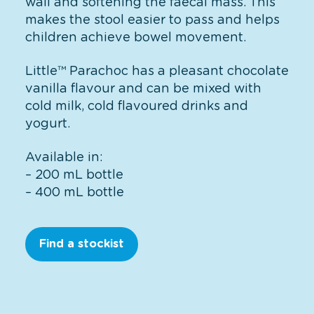
wall and softening the faecal mass. This
makes the stool easier to pass and helps
children achieve bowel movement.
Little™ Parachoc has a pleasant chocolate
vanilla flavour and can be mixed with
cold milk, cold flavoured drinks and
yogurt.
Available in:
– 200 mL bottle
– 400 mL bottle
Find a stockist